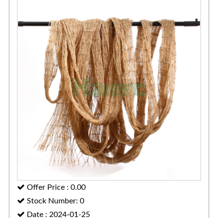
Offer Price : 0.00
Stock Number: 0
Date : 2024-01-25