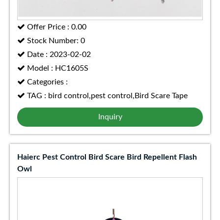
Offer Price : 0.00
Stock Number: 0
Date : 2023-02-02
Model : HC1605S
Categories :
TAG : bird control,pest control,Bird Scare Tape
Inquiry
Haierc Pest Control Bird Scare Bird Repellent Flash
Owl