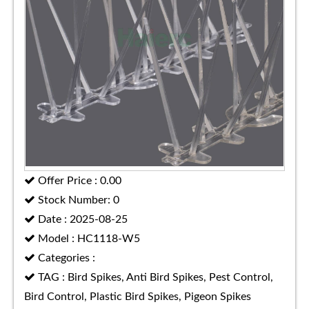
Offer Price : 0.00
Stock Number: 0
Date : 2025-08-25
Model : HC1118-W5
Categories :
TAG : Bird Spikes, Anti Bird Spikes, Pest Control,
Bird Control, Plastic Bird Spikes, Pigeon Spikes