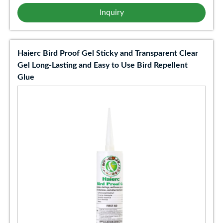
Inquiry
Haierc Bird Proof Gel Sticky and Transparent Clear
Gel Long-Lasting and Easy to Use Bird Repellent
Glue