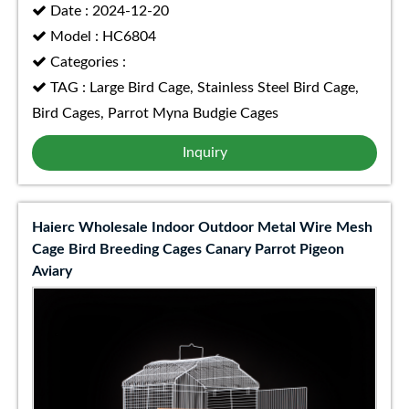
Date : 2024-12-20
Model : HC6804
Categories :
TAG : Large Bird Cage, Stainless Steel Bird Cage,
Bird Cages, Parrot Myna Budgie Cages
Inquiry
Haierc Wholesale Indoor Outdoor Metal Wire Mesh
Cage Bird Breeding Cages Canary Parrot Pigeon
Aviary