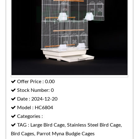
Offer Price : 0.00
Stock Number: 0
Date : 2024-12-20
Model : HC6804
Categories :
TAG : Large Bird Cage, Stainless Steel Bird Cage,
Bird Cages, Parrot Myna Budgie Cages