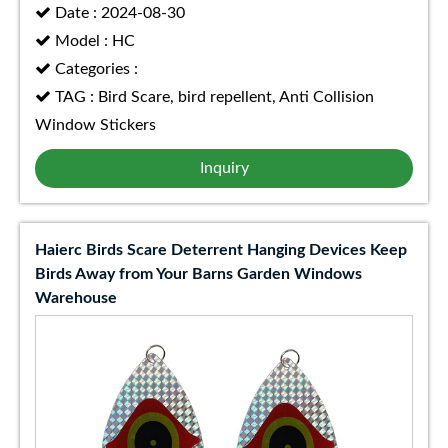
Date : 2024-08-30
Model : HC
Categories :
TAG : Bird Scare, bird repellent, Anti Collision
Window Stickers
Inquiry
Haierc Birds Scare Deterrent Hanging Devices Keep
Birds Away from Your Barns Garden Windows
Warehouse