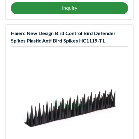
Inquiry
Haierc New Design Bird Control Bird Defender
Spikes Plastic Anti Bird Spikes HC1119-T1