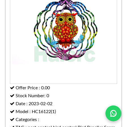
Offer Price : 0.00
Stock Number: 0
Date : 2023-02-02
Model : HC16122(1)
Categories :