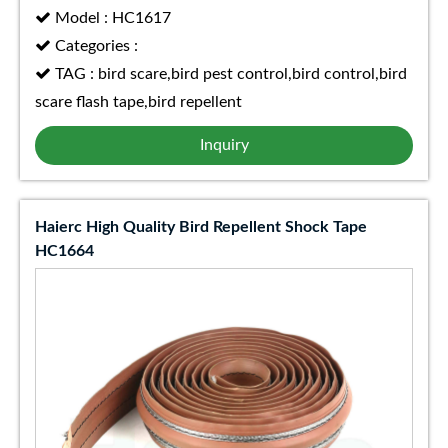
Model : HC1617
Categories :
TAG : bird scare,bird pest control,bird control,bird
scare flash tape,bird repellent
Inquiry
Haierc High Quality Bird Repellent Shock Tape
HC1664