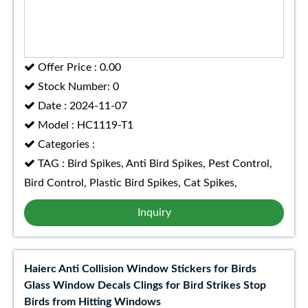
Offer Price : 0.00
Stock Number: 0
Date : 2024-11-07
Model : HC1119-T1
Categories :
TAG : Bird Spikes, Anti Bird Spikes, Pest Control,
Bird Control, Plastic Bird Spikes, Cat Spikes,
Inquiry
Haierc Anti Collision Window Stickers for Birds
Glass Window Decals Clings for Bird Strikes Stop
Birds from Hitting Windows