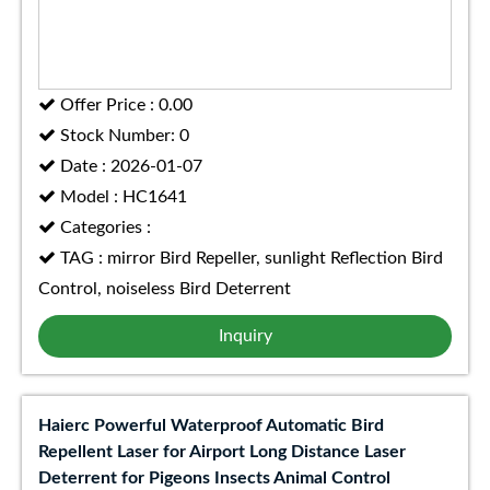
Offer Price : 0.00
Stock Number: 0
Date : 2026-01-07
Model : HC1641
Categories :
TAG : mirror Bird Repeller, sunlight Reflection Bird
Control, noiseless Bird Deterrent
Inquiry
Haierc Powerful Waterproof Automatic Bird
Repellent Laser for Airport Long Distance Laser
Deterrent for Pigeons Insects Animal Control