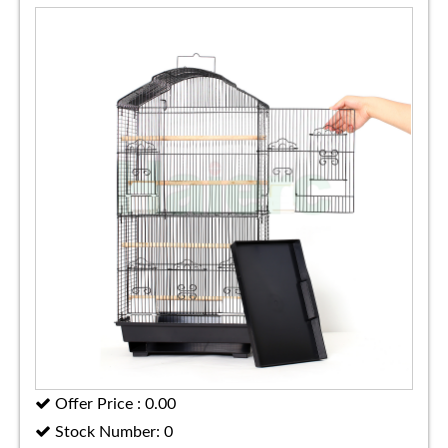
Offer Price : 0.00
Stock Number: 0