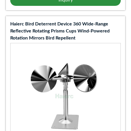
Inquiry
Haierc Bird Deterrent Device 360 Wide-Range
Reflective Rotating Prisms Cups Wind-Powered
Rotation Mirrors Bird Repellent