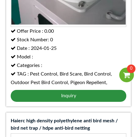
Offer Price : 0.00
Stock Number: 0
Date : 2024-01-25
Model :
Categories :
0
TAG : Pest Control, Bird Scare, Bird Control,
Outdoor Pest Bird Control, Pigeon Repellent,
Inquiry
Haierc high density polyethylene anti bird mesh /
bird net trap / hdpe anti-bird netting