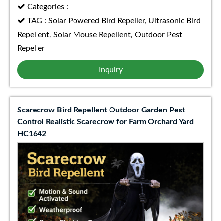
Categories :
TAG : Solar Powered Bird Repeller, Ultrasonic Bird
Repellent, Solar Mouse Repellent, Outdoor Pest
Repeller
Inquiry
Scarecrow Bird Repellent Outdoor Garden Pest
Control Realistic Scarecrow for Farm Orchard Yard
HC1642