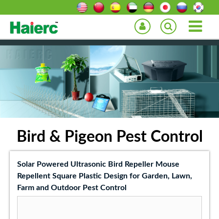
Bird & Pigeon Pest Control
Solar Powered Ultrasonic Bird Repeller Mouse
Repellent Square Plastic Design for Garden, Lawn,
Farm and Outdoor Pest Control