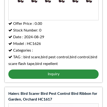
Offer Price : 0.00
Stock Number: 0
Date : 2024-08-29
Model : HC1626
Categories :
TAG : bird scare,bird pest control,bird control,bird
scare flash tape,bird repellent
Inquiry
Haierc Bird Scarer Bird Pest Control Bird Ribbon for
Garden, Orchard HC1617