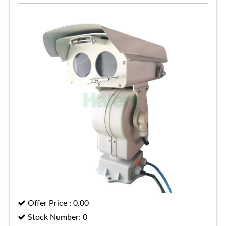
Offer Price : 0.00
Stock Number: 0