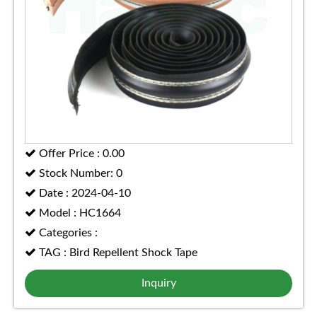
Offer Price : 0.00
Stock Number: 0
Date : 2024-04-10
Model : HC1664
Categories :
TAG : Bird Repellent Shock Tape
Inquiry