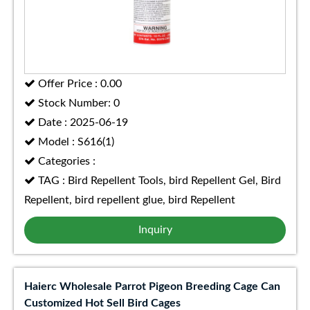
Offer Price : 0.00
Stock Number: 0
Date : 2025-06-19
Model : S616(1)
Categories :
TAG : Bird Repellent Tools, bird Repellent Gel, Bird
Repellent, bird repellent glue, bird Repellent
Inquiry
Haierc Wholesale Parrot Pigeon Breeding Cage Can
Customized Hot Sell Bird Cages