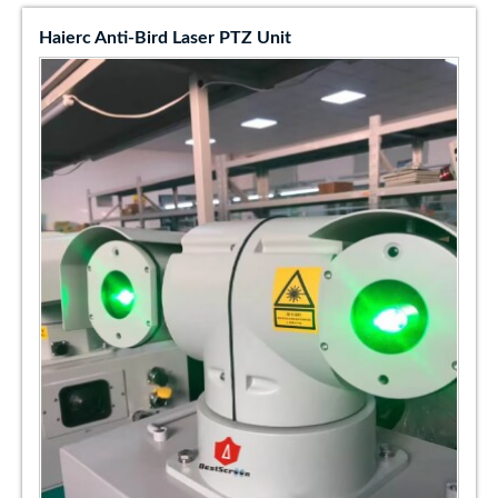
Haierc Anti-Bird Laser PTZ Unit