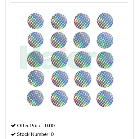
Offer Price : 0.00
Stock Number: 0