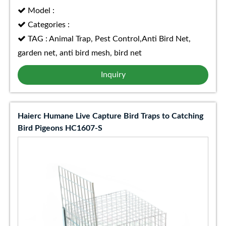
Model :
Categories :
TAG : Animal Trap, Pest Control,Anti Bird Net,
garden net, anti bird mesh, bird net
Inquiry
Haierc Humane Live Capture Bird Traps to Catching
Bird Pigeons HC1607-S