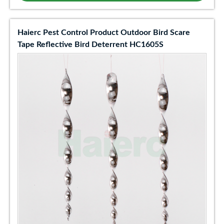
Haierc Pest Control Product Outdoor Bird Scare
Tape Reflective Bird Deterrent HC1605S