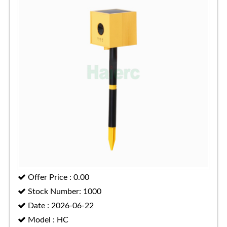
Offer Price : 0.00
Stock Number: 1000
Date : 2026-06-22
Model : HC