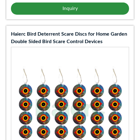
Inquiry
Haierc Bird Deterrent Scare Discs for Home Garden
Double Sided Bird Scare Control Devices