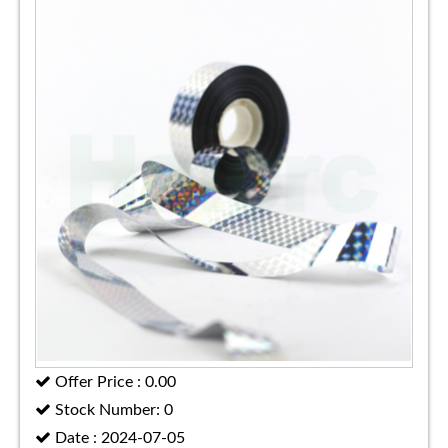
Offer Price : 0.00
Stock Number: 0
Date : 2024-07-05