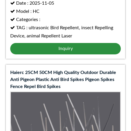
Date : 2025-11-05
Model : HC
Categories :
TAG : ultrasonic Bird Repellent, insect Repelling
Device, animal Repellent Laser
Inquiry
Haierc 25CM 50CM High Quality Outdoor Durable
Anti Pigeon Plastic Anti Bird Spikes Pigeon Spikes
Fence Repel Bird Spikes