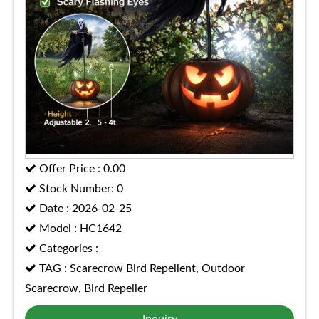
Offer Price : 0.00
Stock Number: 0
Date : 2026-02-25
Model : HC1642
Categories :
TAG : Scarecrow Bird Repellent, Outdoor
Scarecrow, Bird Repeller