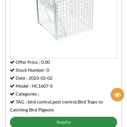
Offer Price : 0.00
Stock Number: 0
Date : 2023-02-02
Model : HC1607-S
Categories :
TAG : bird control,pest control,Bird Traps to
Catching Bird Pigeons
Inquiry