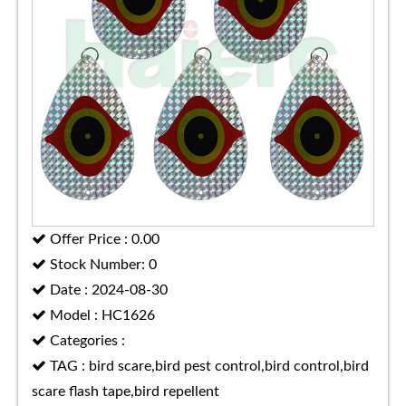
Offer Price : 0.00
Stock Number: 0
Date : 2024-08-30
Model : HC1626
Categories :
TAG : bird scare,bird pest control,bird control,bird
scare flash tape,bird repellent