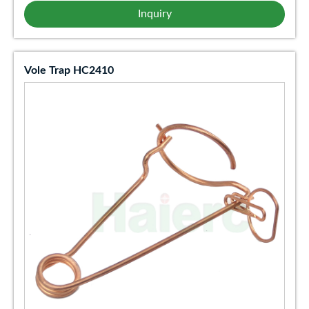
Inquiry
Vole Trap HC2410