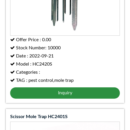
Offer Price : 0.00
Stock Number: 10000
Date : 2022-09-21
Model : HC2420S
Categories :
TAG : pest control,mole trap
Inquiry
Scissor Mole Trap HC2401S