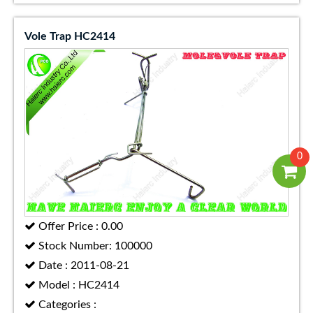
Vole Trap HC2414
0
Offer Price : 0.00
Stock Number: 100000
Date : 2011-08-21
Model : HC2414
Categories :