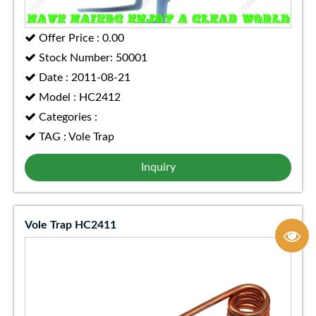
Offer Price : 0.00
Stock Number: 50001
Date : 2011-08-21
Model : HC2412
Categories :
TAG : Vole Trap
Inquiry
Vole Trap HC2411