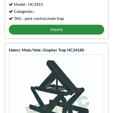
Model : HC2415
Categories :
TAG : pest control,mole trap
Inquiry
Haierc Mole/Vole /Gopher Trap HC2418S