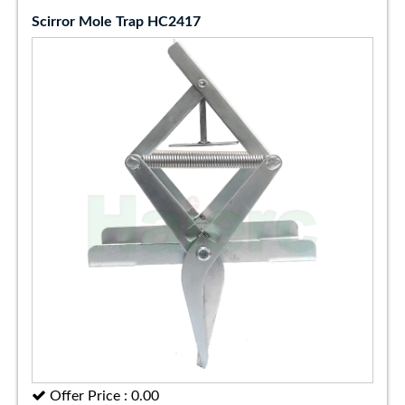
Scirror Mole Trap HC2417
Offer Price : 0.00