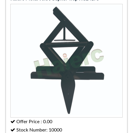
Offer Price : 0.00
Stock Number: 10000