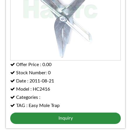
Offer Price : 0.00
Stock Number: 0
Date : 2011-08-21
Model : HC2416
Categories :
TAG : Easy Mole Trap
Inquiry