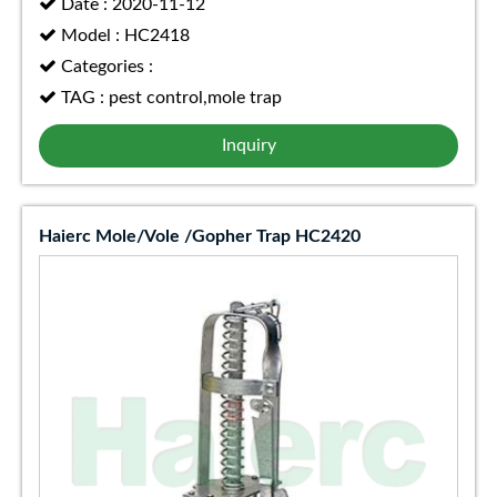
Date : 2020-11-12
Model : HC2418
Categories :
TAG : pest control,mole trap
Inquiry
Haierc Mole/Vole /Gopher Trap HC2420