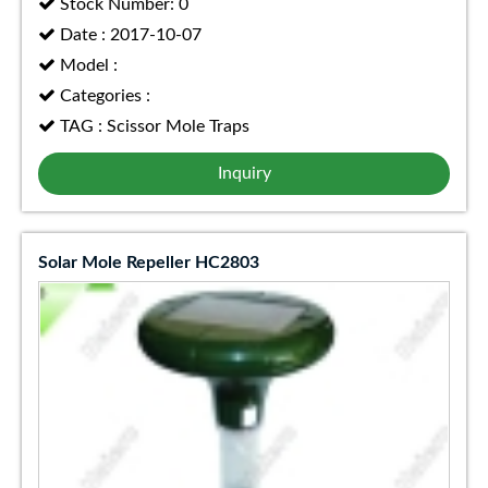
Stock Number: 0
Date : 2017-10-07
Model :
Categories :
TAG : Scissor Mole Traps
Inquiry
Solar Mole Repeller HC2803