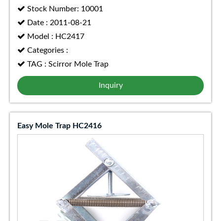
Stock Number: 10001
Date : 2011-08-21
Model : HC2417
Categories :
TAG : Scirror Mole Trap
Inquiry
Easy Mole Trap HC2416