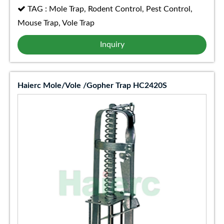
TAG : Mole Trap, Rodent Control, Pest Control,
Mouse Trap, Vole Trap
Inquiry
Haierc Mole/Vole /Gopher Trap HC2420S