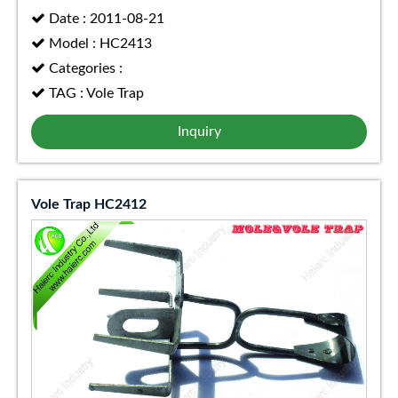
Date : 2011-08-21
Model : HC2413
Categories :
TAG : Vole Trap
Inquiry
Vole Trap HC2412