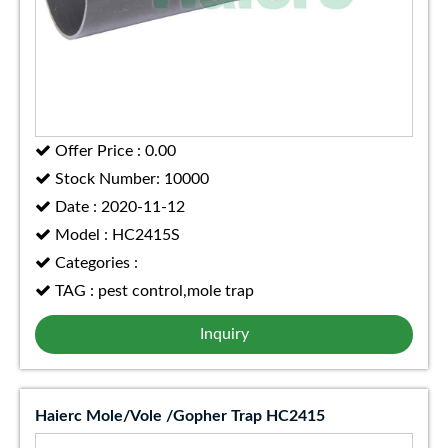
Offer Price : 0.00
Stock Number: 10000
Date : 2020-11-12
Model : HC2415S
Categories :
TAG : pest control,mole trap
Inquiry
Haierc Mole/Vole /Gopher Trap HC2415