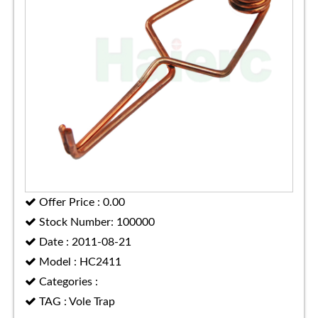
Offer Price : 0.00
Stock Number: 100000
Date : 2011-08-21
Model : HC2411
Categories :
TAG : Vole Trap