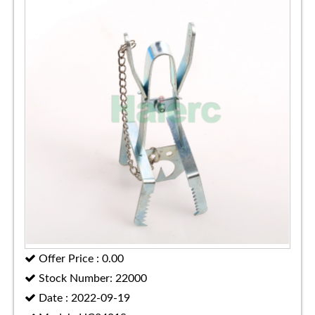
Offer Price : 0.00
Stock Number: 22000
Date : 2022-09-19