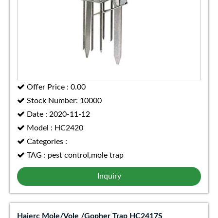
Offer Price : 0.00
Stock Number: 10000
Date : 2020-11-12
Model : HC2420
Categories :
TAG : pest control,mole trap
Inquiry
Haierc Mole/Vole /Gopher Trap HC2417S