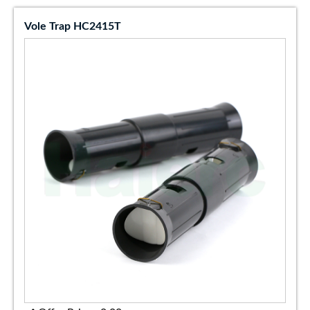
Vole Trap HC2415T