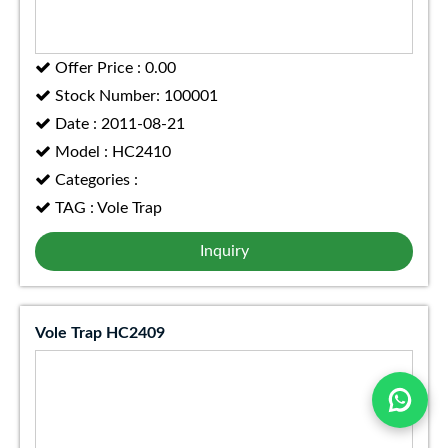
Offer Price : 0.00
Stock Number: 100001
Date : 2011-08-21
Model : HC2410
Categories :
TAG : Vole Trap
Inquiry
Vole Trap HC2409