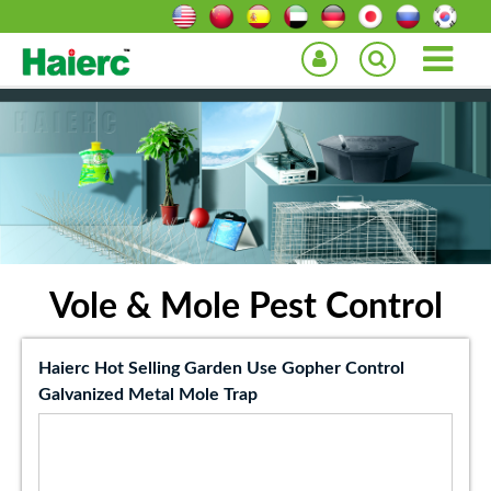
Vole & Mole Pest Control
Haierc Hot Selling Garden Use Gopher Control
Galvanized Metal Mole Trap