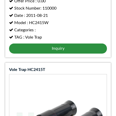
Offer Price : 0.00
Stock Number: 110000
Date : 2011-08-21
Model : HC2415W
Categories :
TAG : Vole Trap
Inquiry
Vole Trap HC2415T