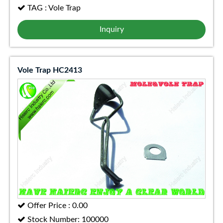
TAG : Vole Trap
Inquiry
Vole Trap HC2413
Offer Price : 0.00
Stock Number: 100000