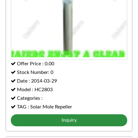
Offer Price : 0.00
Stock Number: 0
Date : 2014-03-29
Model : HC2803
Categories :
TAG : Solar Mole Repeller
Inquiry