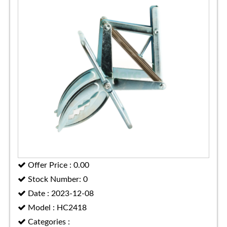
Offer Price : 0.00
Stock Number: 0
Date : 2023-12-08
Model : HC2418
Categories :