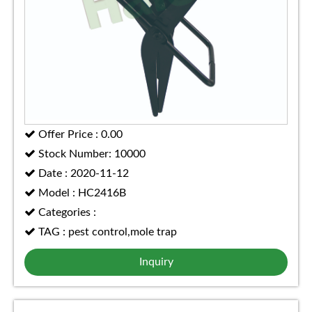
Offer Price : 0.00
Stock Number: 10000
Date : 2020-11-12
Model : HC2416B
Categories :
TAG : pest control,mole trap
Inquiry