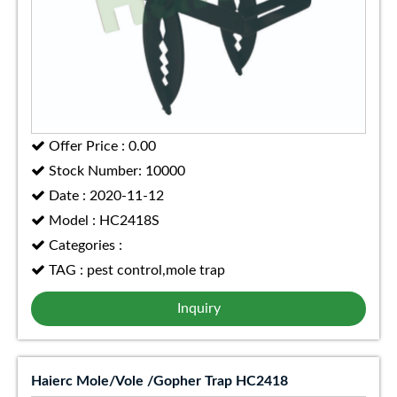
Offer Price : 0.00
Stock Number: 10000
Date : 2020-11-12
Model : HC2418S
Categories :
TAG : pest control,mole trap
Inquiry
Haierc Mole/Vole /Gopher Trap HC2418