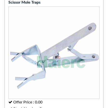
Scissor Mole Traps
Offer Price : 0.00