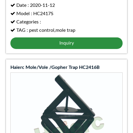
Date : 2020-11-12
Model : HC2417S
Categories :
TAG : pest control,mole trap
Inquiry
Haierc Mole/Vole /Gopher Trap HC2416B