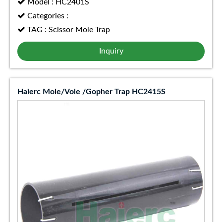
Model : HC2401S
Categories :
TAG : Scissor Mole Trap
Inquiry
Haierc Mole/Vole /Gopher Trap HC2415S