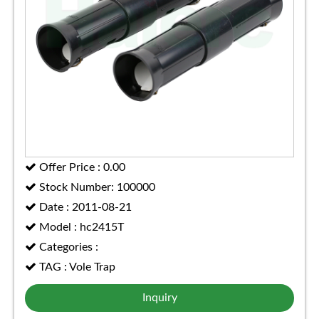
Offer Price : 0.00
Stock Number: 100000
Date : 2011-08-21
Model : hc2415T
Categories :
TAG : Vole Trap
Inquiry