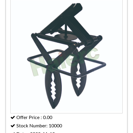
Offer Price : 0.00
Stock Number: 10000