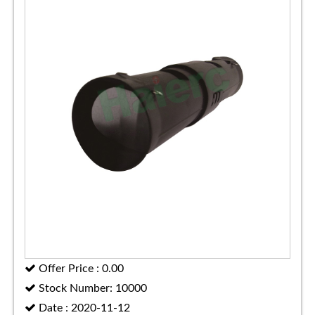
Offer Price : 0.00
Stock Number: 10000
Date : 2020-11-12