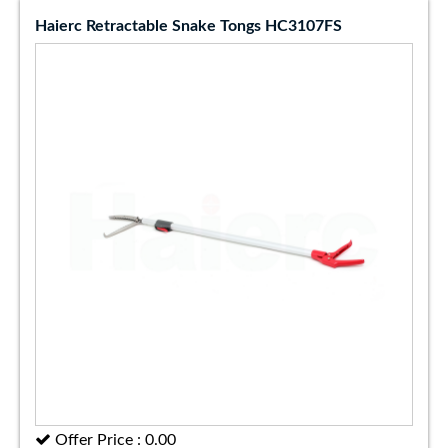
Haierc Retractable Snake Tongs HC3107FS
Offer Price : 0.00