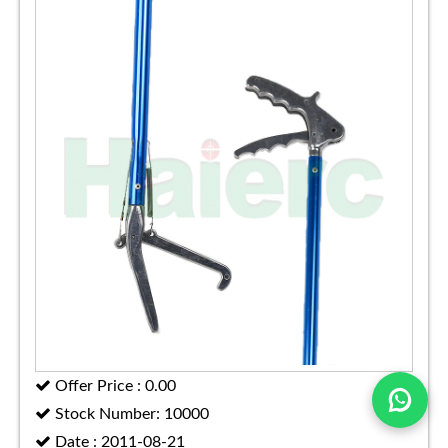
Offer Price : 0.00
Stock Number: 10000
Date : 2011-08-21