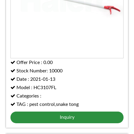
Offer Price : 0.00
Stock Number: 10000
Date : 2021-01-13
Model : HC3107FL
Categories :
TAG : pest control,snake tong
Inquiry