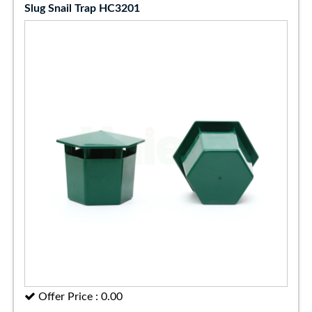
Slug Snail Trap HC3201
Offer Price : 0.00