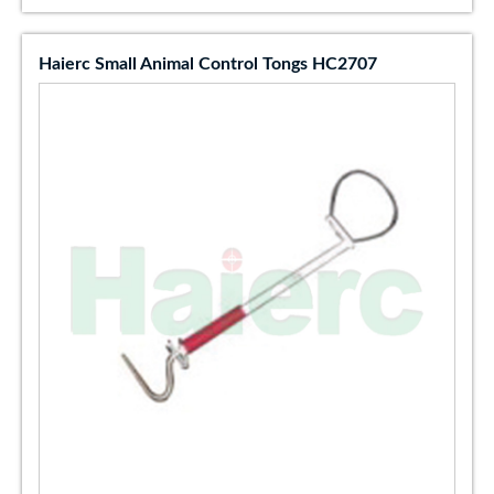
Haierc Small Animal Control Tongs HC2707