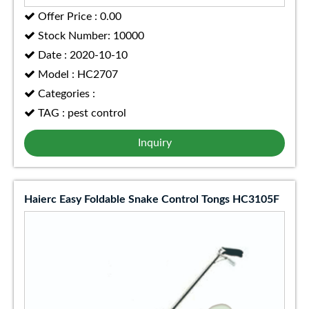
Offer Price : 0.00
Stock Number: 10000
Date : 2020-10-10
Model : HC2707
Categories :
TAG : pest control
Inquiry
Haierc Easy Foldable Snake Control Tongs HC3105F