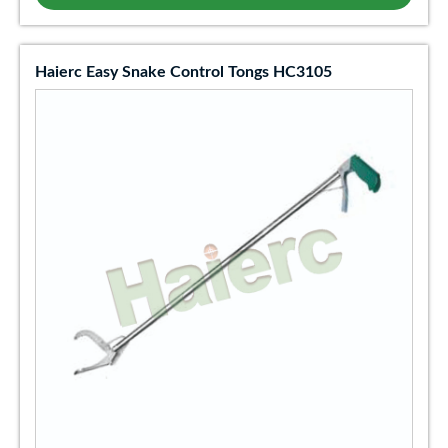
Haierc Easy Snake Control Tongs HC3105