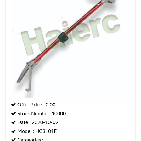
Offer Price : 0.00
Stock Number: 10000
Date : 2020-10-09
Model : HC3101F
Categories :