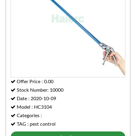
Offer Price : 0.00
Stock Number: 10000
Date : 2020-10-09
Model : HC3104
Categories :
TAG : pest control