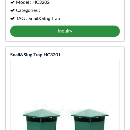
Model : HC3202
Categories :
TAG : Snail&Slug Trap
Inquiry
Snail&Slug Trap HC3201