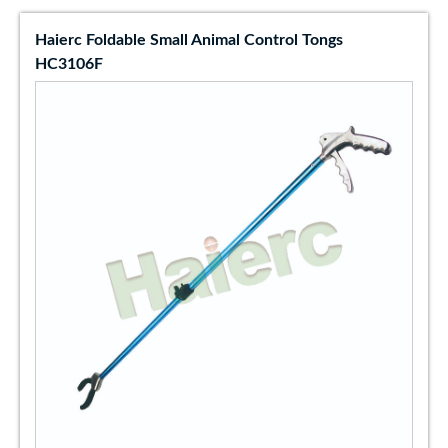
Haierc Foldable Small Animal Control Tongs
HC3106F