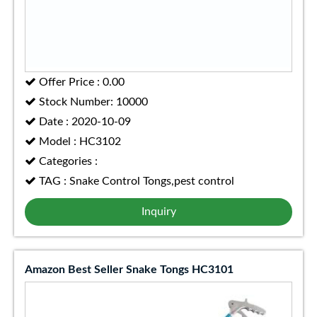
Offer Price : 0.00
Stock Number: 10000
Date : 2020-10-09
Model : HC3102
Categories :
TAG : Snake Control Tongs,pest control
Inquiry
Amazon Best Seller Snake Tongs HC3101