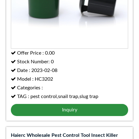
Offer Price : 0.00
Stock Number: 0
Date : 2023-02-08
Model : HC3202
Categories :
TAG : pest control,snail trap,slug trap
Inquiry
Haierc Wholesale Pest Control Tool Insect Killer