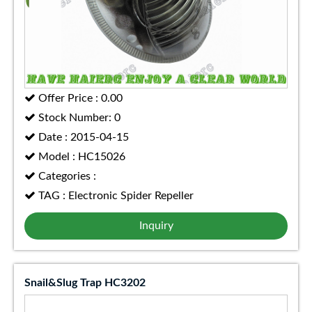
Offer Price : 0.00
Stock Number: 0
Date : 2015-04-15
Model : HC15026
Categories :
TAG : Electronic Spider Repeller
Inquiry
Snail&Slug Trap HC3202