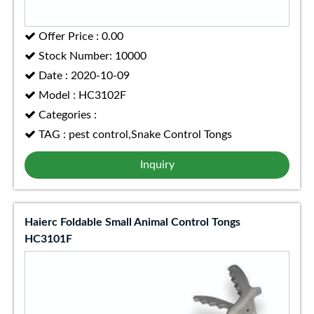
Offer Price : 0.00
Stock Number: 10000
Date : 2020-10-09
Model : HC3102F
Categories :
TAG : pest control,Snake Control Tongs
Inquiry
Haierc Foldable Small Animal Control Tongs
HC3101F