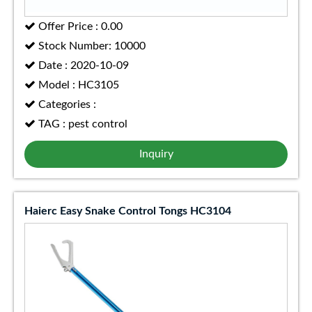
Offer Price : 0.00
Stock Number: 10000
Date : 2020-10-09
Model : HC3105
Categories :
TAG : pest control
Inquiry
Haierc Easy Snake Control Tongs HC3104