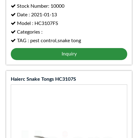
Stock Number: 10000
Date : 2021-01-13
Model : HC3107FS
Categories :
TAG : pest control,snake tong
Inquiry
Haierc Snake Tongs HC3107S