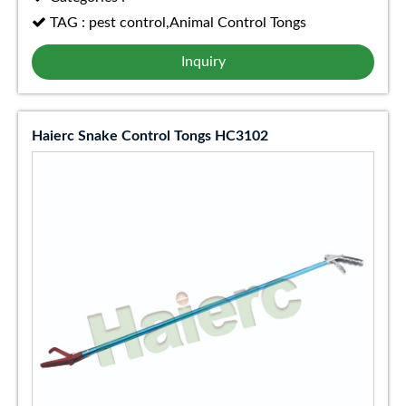
TAG : pest control,Animal Control Tongs
Inquiry
Haierc Snake Control Tongs HC3102