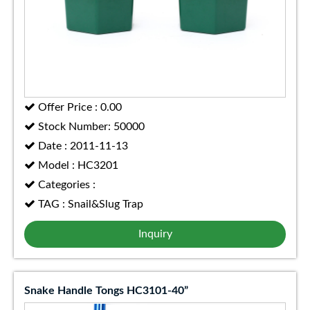
Offer Price : 0.00
Stock Number: 50000
Date : 2011-11-13
Model : HC3201
Categories :
TAG : Snail&Slug Trap
Inquiry
Snake Handle Tongs HC3101-40”