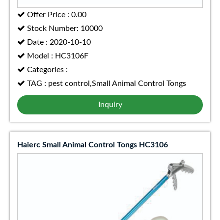
Offer Price : 0.00
Stock Number: 10000
Date : 2020-10-10
Model : HC3106F
Categories :
TAG : pest control,Small Animal Control Tongs
Inquiry
Haierc Small Animal Control Tongs HC3106