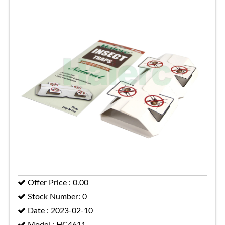
Offer Price : 0.00
Stock Number: 0
Date : 2023-02-10