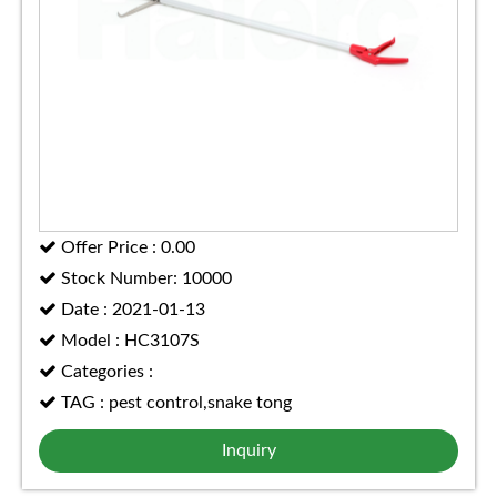
Offer Price : 0.00
Stock Number: 10000
Date : 2021-01-13
Model : HC3107S
Categories :
TAG : pest control,snake tong
Inquiry