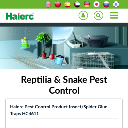
Reptilia & Snake Pest
Control
Haierc Pest Control Product Insect/Spider Glue
Traps HC4611