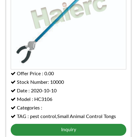
Offer Price : 0.00
Stock Number: 10000
Date : 2020-10-10
Model : HC3106
Categories :
TAG : pest control,Small Animal Control Tongs
Inquiry