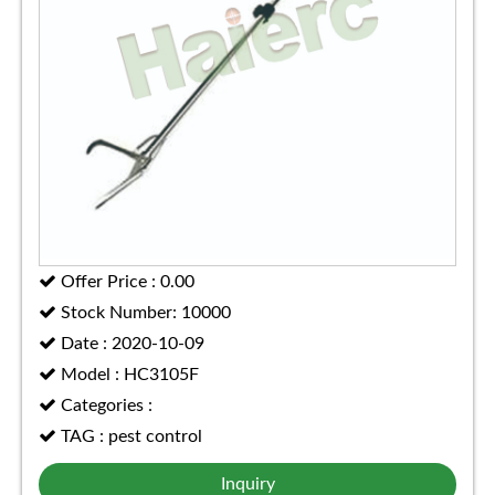
Offer Price : 0.00
Stock Number: 10000
Date : 2020-10-09
Model : HC3105F
Categories :
TAG : pest control
Inquiry