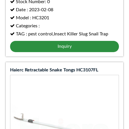
Stock Number: 0
Date : 2023-02-08
Model : HC3201
Categories :
TAG : pest control,Insect Killer Slug Snail Trap
Inquiry
Haierc Retractable Snake Tongs HC3107FL