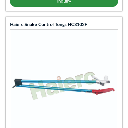
Inquiry
Haierc Snake Control Tongs HC3102F