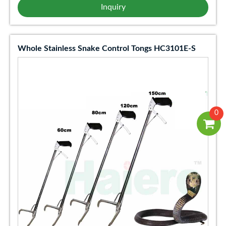
Inquiry
Whole Stainless Snake Control Tongs HC3101E-S
0