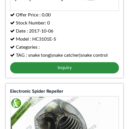
Offer Price : 0.00
Stock Number: 0
Date : 2017-10-06
Model : HC3101E-S
Categories :
TAG : snake tong|snake catcher|snake control
Inquiry
Electronic Spider Repeller