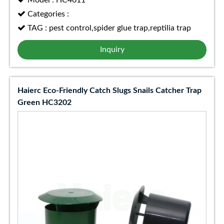
Model : HC4611
Categories :
TAG : pest control,spider glue trap,reptilia trap
Inquiry
Haierc Eco-Friendly Catch Slugs Snails Catcher Trap
Green HC3202