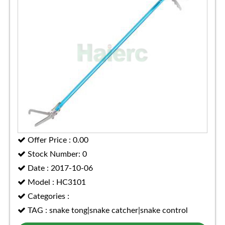
Offer Price : 0.00
Stock Number: 0
Date : 2017-10-06
Model : HC3101
Categories :
TAG : snake tong|snake catcher|snake control