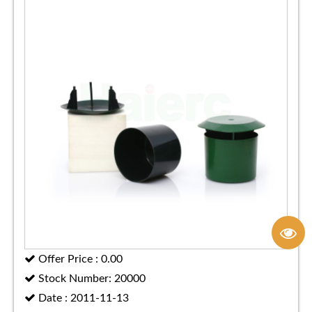
Offer Price : 0.00
Stock Number: 20000
Date : 2011-11-13