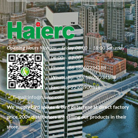
Opening Hours
Monday – Friday 08:00 – 18:00 Saturday
08:00 – 12:00
Phone:+86 18602234188
Whatsapp: +86 18602234188
Fax: +86-22-68900318
E-mail:
info@haierc.com
We supply bird spikes & bird deterrent at direct factory
price.200+ distributors are selling our products in their
store.