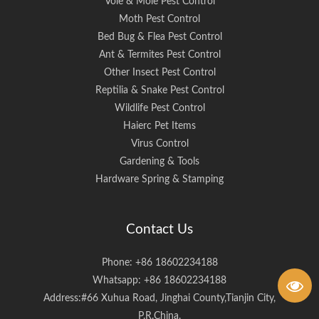
Vole & Mole Pest Control
Moth Pest Control
Bed Bug & Flea Pest Control
Ant & Termites Pest Control
Other Insect Pest Control
Reptilia & Snake Pest Control
Wildlife Pest Control
Haierc Pet Items
Virus Control
Gardening & Tools
Hardware Spring & Stamping
Contact Us
Phone: +86 18602234188
Whatsapp: +86 18602234188
Address:#66 Xuhua Road, Jinghai County,Tianjin City,
P.R.China.