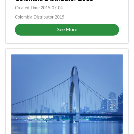
Created Time:2015-07-04
Colombia Distributor 2015
See More