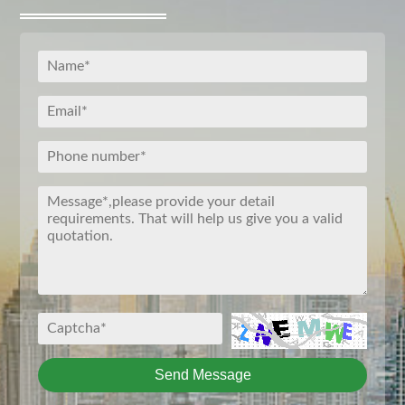
Send Message