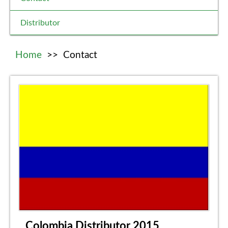
Distributor
Home
>>
Contact
Colombia Distributor 2015