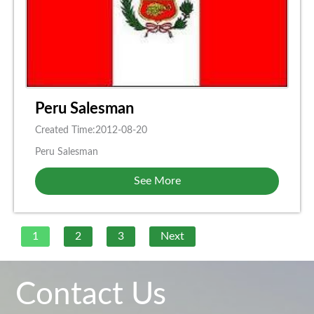
Peru Salesman
Created Time:2012-08-20
Peru Salesman
See More
1
2
3
Next
Contact Us