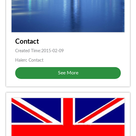
Contact
Created Time:2015-02-09
Haierc Contact
See More