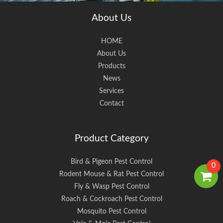
About Us
HOME
About Us
Products
News
Services
Contact
Product Category
Bird & Pigeon Pest Control
0
Rodent Mouse & Rat Pest Control
Fly & Wasp Pest Control
Roach & Cockroach Pest Control
Mosquito Pest Control