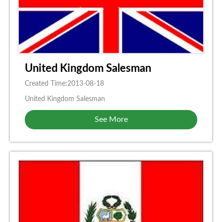
United Kingdom Salesman
Created Time:2013-08-18
United Kingdom Salesman
See More