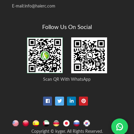
E-mail:
info@haierc.com
Follow Us On Social
Scan QR With WhatsApp
Copyright © kyger. All Rights Reserved.