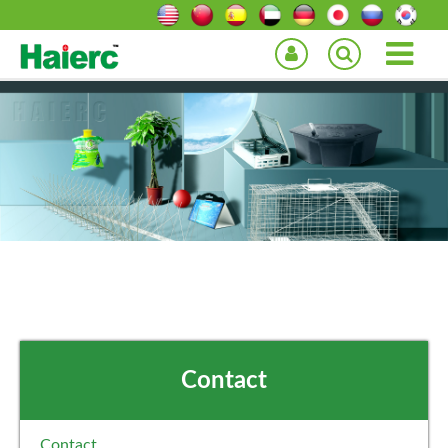
Contact
Contact