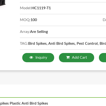
Model:
HC1119-T1
MOQ:
100
D
Array:
Are Selling
TAG:
Bird Spikes, Anti Bird Spikes, Pest Control, Bir
Inquiry
Add Cart
ikes Plastic Anti Bird Spikes