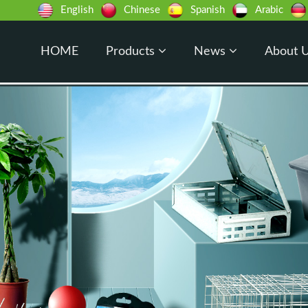
English
Chinese
Spanish
Arabic
HOME
Products
News
About 