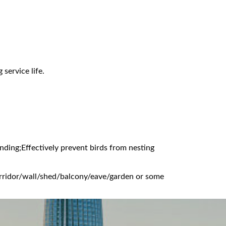
service life.
nding;Effectively prevent birds from nesting
corridor/wall/shed/balcony/eave/garden or some