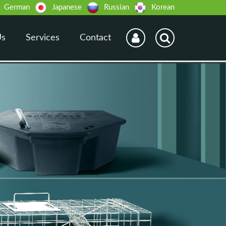
German
Japanese
Russian
Korean
Us
Services
Contact