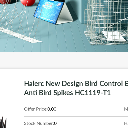
Haierc New Design Bird Control B
Anti Bird Spikes HC1119-T1
Offer Price:
0.00
M
Stock Number:
0
H