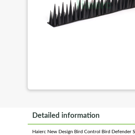
Detailed information
Haierc New Design Bird Control Bird Defender Sp