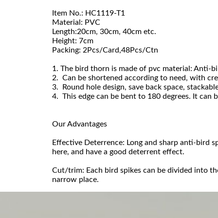
Item No.: HC1119-T1
Material: PVC
Length:20cm, 30cm, 40cm etc.
Height: 7cm
Packing: 2Pcs/Card,48Pcs/Ctn
1. The bird thorn is made of pvc material: Anti-bi
2. Can be shortened according to need, with crea
3. Round hole design, save back space, stackable
4. This edge can be bent to 180 degrees. It can b
Our Advantages
Effective Deterrence: Long and sharp anti-bird s
here, and have a good deterrent effect.
Cut/trim: Each bird spikes can be divided into t
narrow place.