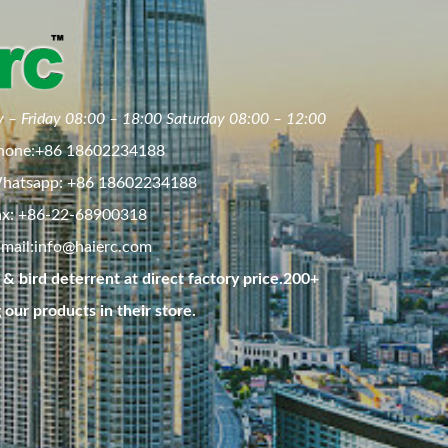
 – Friday 08:00 – 18:00 Saturday 08:00 – 12:00
hone:+86 18602234188
hatsapp: +86 18602234188
ax: +86-22-68900318
mail:
info@haierc.com
& bird deterrent at direct factory price.200+
g our products in their store.