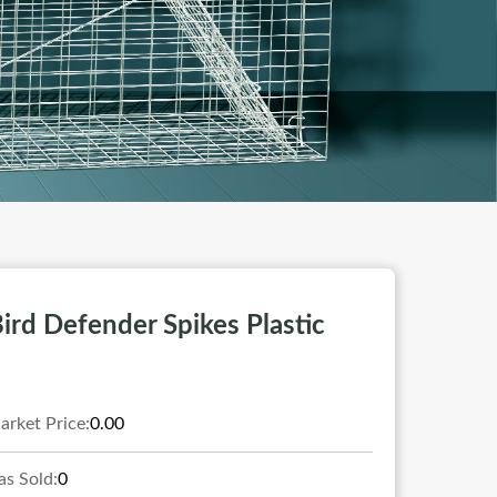
ird Defender Spikes Plastic
arket Price:
0.00
as Sold:
0