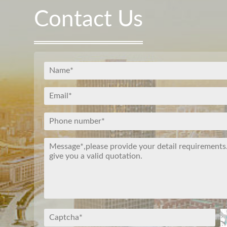
Contact Us