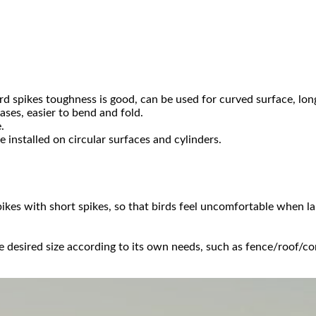
rd spikes toughness is good, can be used for curved surface, long 
ses, easier to bend and fold.
.
e installed on circular surfaces and cylinders.
pikes with short spikes, so that birds feel uncomfortable when la
he desired size according to its own needs, such as fence/roof/