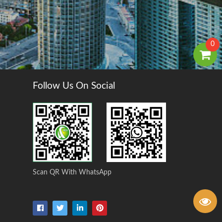
0
Follow Us On Social
Scan QR With WhatsApp