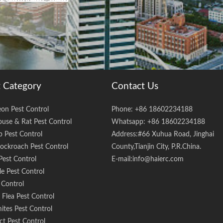
 Category
Contact Us
eon Pest Control
Phone: +86 18602234188
use & Rat Pest Control
Whatsapp: +86 18602234188
 Pest Control
Address:#66 Xuhua Road, Jinghai
ockroach Pest Control
County,Tianjin City, P.R.China.
Pest Control
E-mail:
info@haierc.com
e Pest Control
 Control
Flea Pest Control
ites Pest Control
ct Pest Control