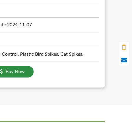
ate:
2024-11-07
d Control, Plastic Bird Spikes, Cat Spikes,
Buy Now