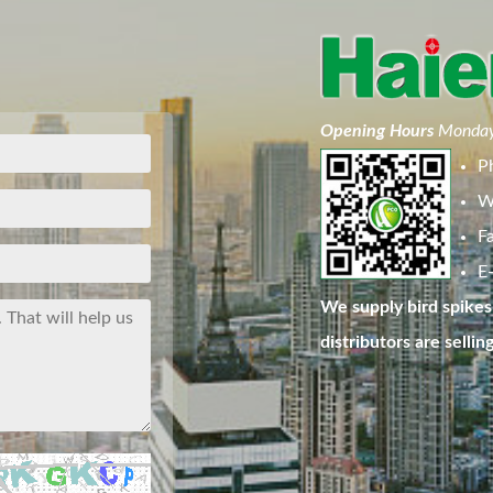
Opening Hours
Monday
P
W
F
E-
We supply bird spikes 
distributors are sellin