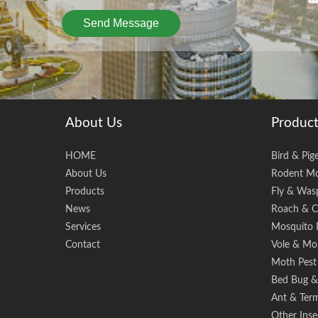
Send Message
About Us
Product
HOME
Bird & Pig
About Us
Rodent Mo
Products
Fly & Wasp
News
Roach & C
Services
Mosquito 
Contact
Vole & Mol
Moth Pest
Bed Bug & 
Ant & Term
Other Inse