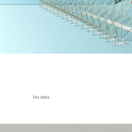
No data