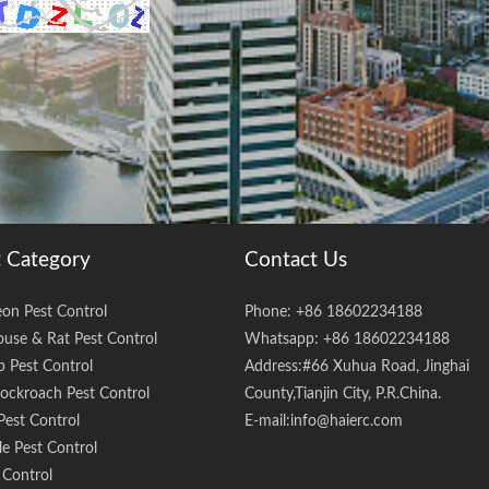
 Category
Contact Us
eon Pest Control
Phone: +86 18602234188
use & Rat Pest Control
Whatsapp: +86 18602234188
 Pest Control
Address:#66 Xuhua Road, Jinghai
ockroach Pest Control
County,Tianjin City, P.R.China.
Pest Control
E-mail:
info@haierc.com
e Pest Control
 Control