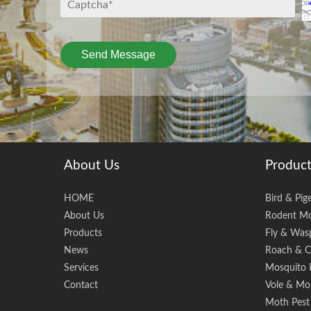
Send Message
About Us
Product
HOME
Bird & Pig
About Us
Rodent Mo
Products
Fly & Wasp
News
Roach & C
Services
Mosquito 
Contact
Vole & Mol
Moth Pest