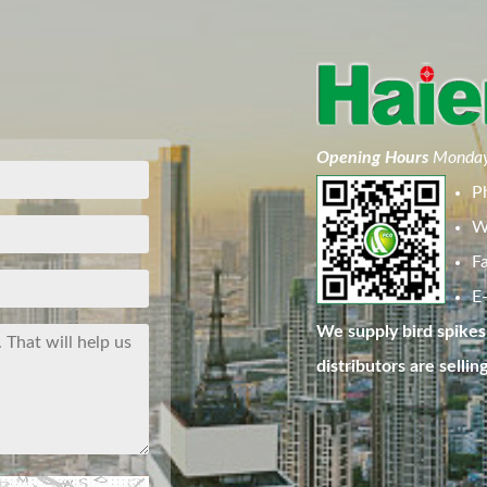
Opening Hours
Monday
P
W
F
E-
We supply bird spikes 
distributors are sellin