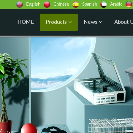
English
Chinese
Spanish
Arabic
HOME
Products
News
About 