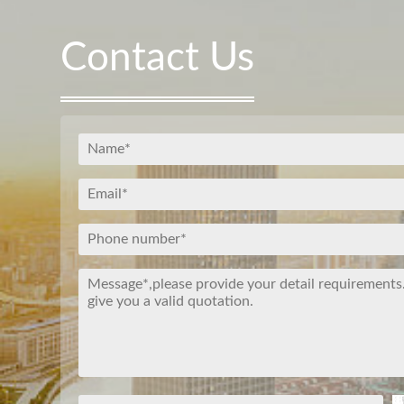
Contact Us