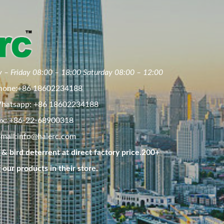
 – Friday 08:00 – 18:00 Saturday 08:00 – 12:00
hone:+86 18602234188
hatsapp: +86 18602234188
ax: +86-22-68900318
mail:
info@haierc.com
& bird deterrent at direct factory price.200+
g our products in their store.