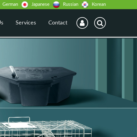
German
Japanese
Russian
Korean
Us
Services
Contact