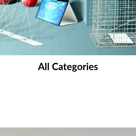
All Categories