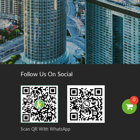
Follow Us On Social
0
Scan QR With WhatsApp